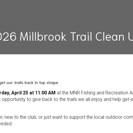
26 Millbrook Trail Clean 
 get our trails back in top shape.
rday, April 25 at 11:00 AM
at the MNR Fishing and Recreation Are
 opportunity to give back to the trails we all enjoy and help get 
er, new to the club, or just want to support the local outdoor co
eeded.