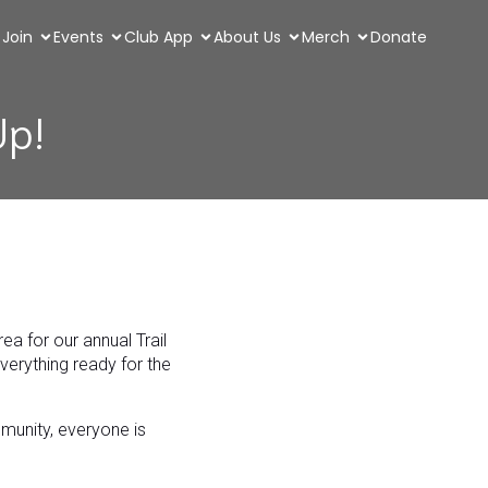
Join
Events
Club App
About Us
Merch
Donate
Up!
a for our annual Trail
everything ready for the
mmunity, everyone is