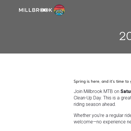
20
Spring is here, and it’s time to
Join Millbrook MTB on
Satu
Clean-Up Day. This is a great
riding season ahead.
Whether you’re a regular rid
welcome—no experience n