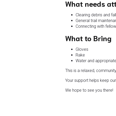
What needs at
Clearing debris and fa
General trail mainten
Connecting with fellow
What to Bring
Gloves
Rake
Water and appropriat
This is a relaxed, communit
Your support helps keep our 
We hope to see you there!