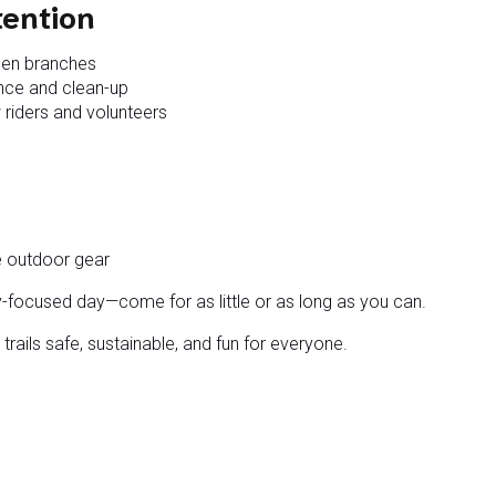
tention
llen branches
ance and clean-up
 riders and volunteers
e outdoor gear
y-focused day—come for as little or as long as you can.
trails safe, sustainable, and fun for everyone.