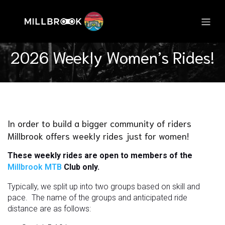
2026 Weekly Women’s Rides!
In order to build a bigger community of riders
Millbrook offers weekly rides just for women!
These weekly rides are open to members of the
Millbrook MTB
Club only.
Typically, we split up into two groups based on skill and
pace. The name of the groups and anticipated ride
distance are as follows: