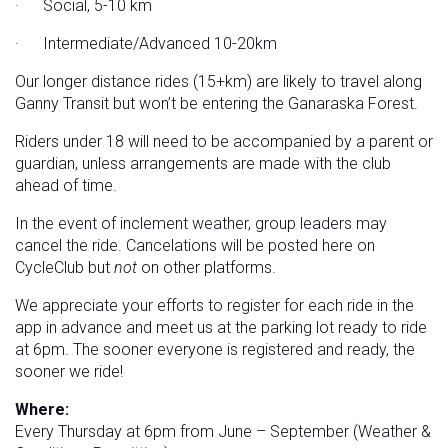
· Social, 5-10 km
· Intermediate/Advanced 10-20km
Our longer distance rides (15+km) are likely to travel along
Ganny Transit but won’t be entering the Ganaraska Forest.
Riders under 18 will need to be accompanied by a parent or
guardian, unless arrangements are made with the club
ahead of time.
In the event of inclement weather, group leaders may
cancel the ride. Cancelations will be posted here on
CycleClub but
not
on other platforms.
We appreciate your efforts to register for each ride in the
app in advance and meet us at the parking lot ready to ride
at 6pm. The sooner everyone is registered and ready, the
sooner we ride!
Where:
Every Thursday at 6pm from June – September (Weather &