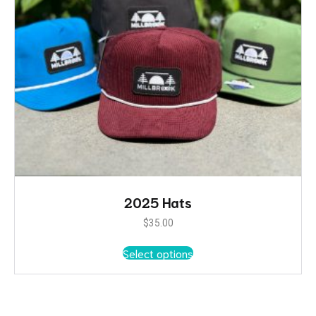
2025 Hats
$
35.00
This
Select options
product
has
multiple
variants.