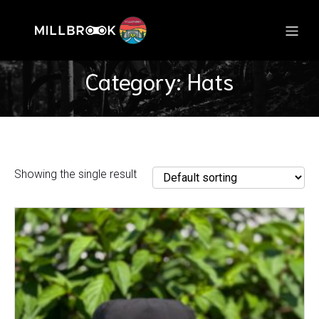
Category: Hats
Showing the single result