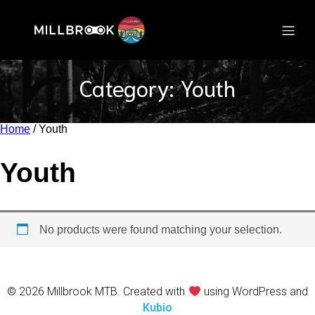
Category: Youth
Home
/ Youth
Youth
No products were found matching your selection.
© 2026 Millbrook MTB. Created with
using WordPress and
Kubio