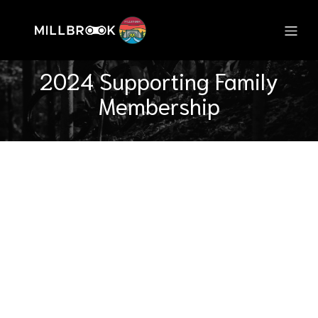
2024 Supporting Family
Membership