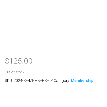
$
125.00
Out of stock
SKU:
2024-SF-MEMBERSHIP
Category:
Membership