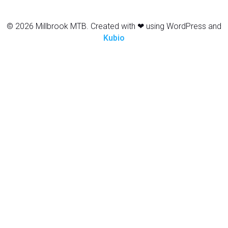
© 2026 Millbrook MTB. Created with ❤ using WordPress and
Kubio