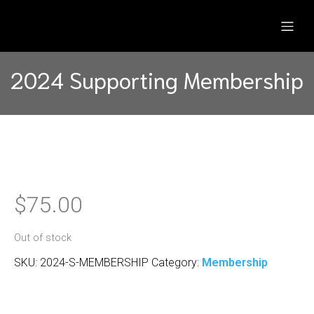
2024 Supporting Membership
$
75.00
Out of stock
SKU:
2024-S-MEMBERSHIP
Category:
Membership