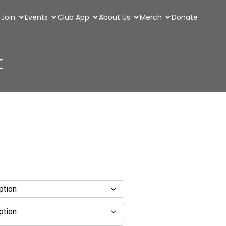
Join
Events
Club App
About Us
Merch
Donate
t