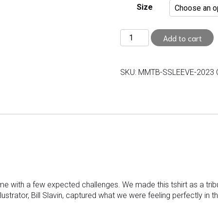
Size
Adult
Add to cart
Short
Sleeve
T-
SKU:
MMTB-SSLEEVE-2023
Shirt
quantity
me with a few expected challenges. We made this tshirt as a tr
lustrator, Bill Slavin, captured what we were feeling perfectly in t