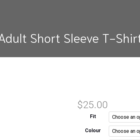
Adult Short Sleeve T-Shir
$
25.00
Fit
Colour