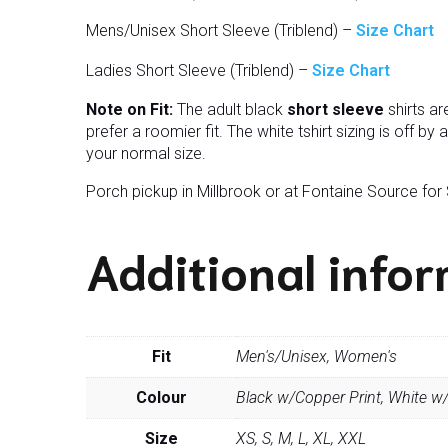
Mens/Unisex Short Sleeve (Triblend) –
Size Chart
Ladies Short Sleeve (Triblend) –
Size Chart
Note on Fit:
The adult black
short sleeve
shirts ar
prefer a roomier fit. The white tshirt sizing is off by
your normal size.
Porch pickup in Millbrook or at Fontaine Source for
Additional info
Fit
Men's/Unisex, Women's
Colour
Black w/Copper Print, White w/
Size
XS, S, M, L, XL, XXL