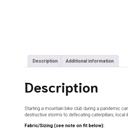
Description
Additional information
Description
Starting a mountain bike club during a pandemic ca
destructive storms to defecating caterpillars, local il
Fabric/Sizing (see note on fit below):