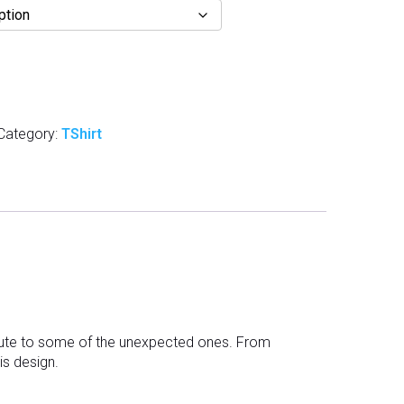
Category:
TShirt
ibute to some of the unexpected ones. From
his design.