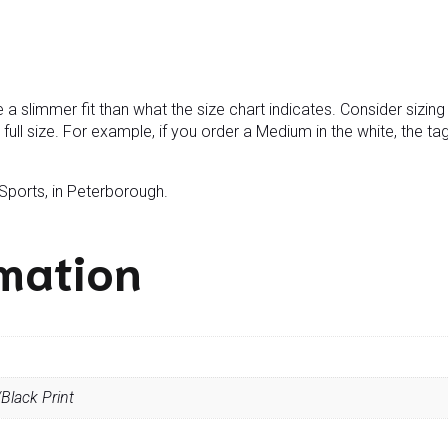
e a slimmer fit than what the size chart indicates. Consider sizi
 a full size. For example, if you order a Medium in the white, the ta
 Sports, in Peterborough.
rmation
Black Print