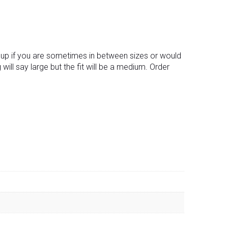
ng up if you are sometimes in between sizes or would
g will say large but the fit will be a medium. Order