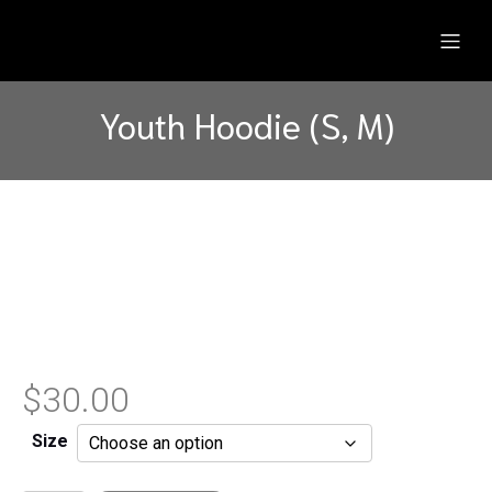
Youth Hoodie (S, M)
$
30.00
Size