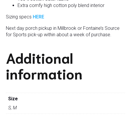
Extra comfy high cotton poly blend interior
Sizing specs
HERE
Next day porch pickup in Millbrook or Fontaine’s Source
for Sports pick-up within about a week of purchase.
Additional
information
Size
S, M