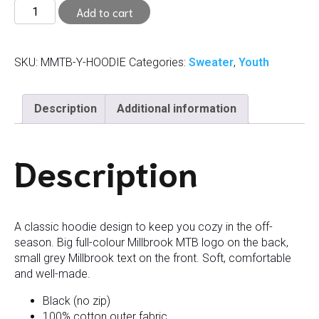
Youth
Add to cart
Hoodie
(S,
M)
SKU:
MMTB-Y-HOODIE
Categories:
Sweater
,
Youth
quantity
Description
Additional information
Description
A classic hoodie design to keep you cozy in the off-
season. Big full-colour Millbrook MTB logo on the back,
small grey Millbrook text on the front. Soft, comfortable
and well-made.
Black (no zip)
100% cotton outer fabric