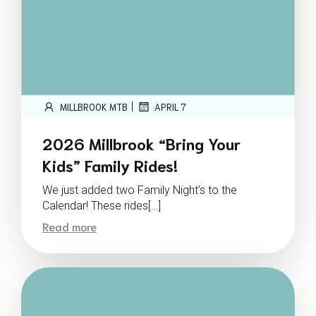
|
MILLBROOK MTB
APRIL 7
2026 Millbrook “Bring Your
Kids” Family Rides!
We just added two Family Night’s to the
Calendar! These rides[…]
Read more