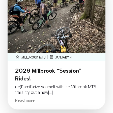
|
MILLBROOK MTB
JANUARY 4
2026 Millbrook “Session”
Rides!
(re)Familiarize yourself with the Millbrook MTB
trails, try out a new[…]
Read more