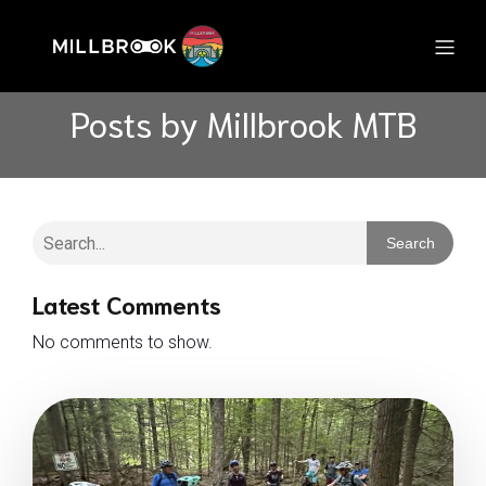
Posts by
Millbrook MTB
Search
Latest Comments
No comments to show.