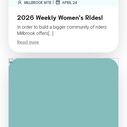
|
MILLBROOK MTB
APRIL 24
2026 Weekly Women’s Rides!
In order to build a bigger community of riders
Millbrook offers[…]
Read more