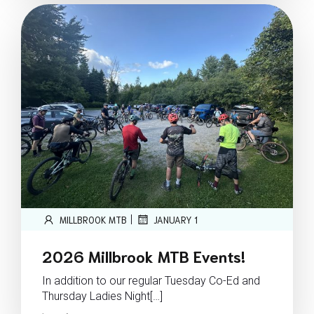
|
MILLBROOK MTB
JANUARY 1
2026 Millbrook MTB Events!
In addition to our regular Tuesday Co-Ed and
Thursday Ladies Night[…]