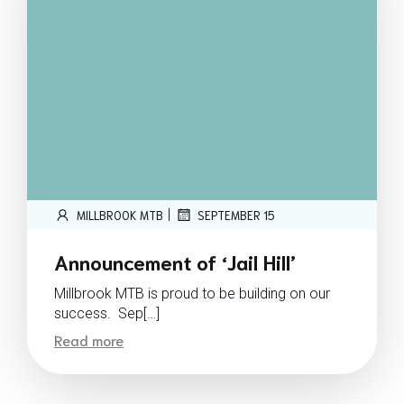
|
MILLBROOK MTB
SEPTEMBER 15
Announcement of ‘Jail Hill’
Millbrook MTB is proud to be building on our
success. Sep[…]
Read more