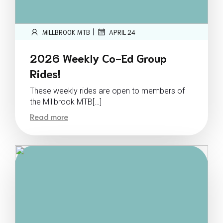
|
MILLBROOK MTB
APRIL 24
2026 Weekly Co-Ed Group
Rides!
These weekly rides are open to members of
the Millbrook MTB[…]
Read more