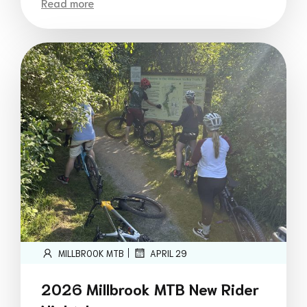
Read more
|
MILLBROOK MTB
APRIL 29
2026 Millbrook MTB New Rider