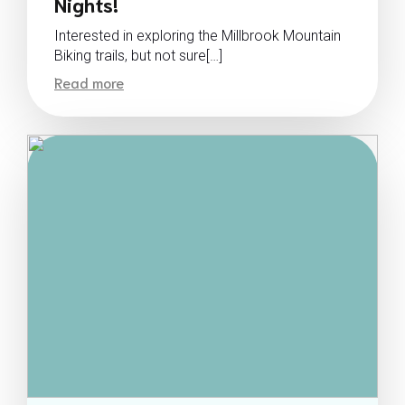
Nights!
Interested in exploring the Millbrook Mountain
Biking trails, but not sure[…]
Read more